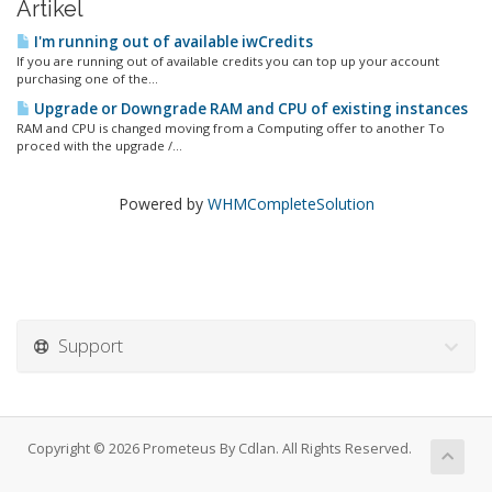
Artikel
I'm running out of available iwCredits
If you are running out of available credits you can top up your account
purchasing one of the...
Upgrade or Downgrade RAM and CPU of existing instances
RAM and CPU is changed moving from a Computing offer to another To
proced with the upgrade /...
Powered by
WHMCompleteSolution
Support
Copyright © 2026 Prometeus By Cdlan. All Rights Reserved.