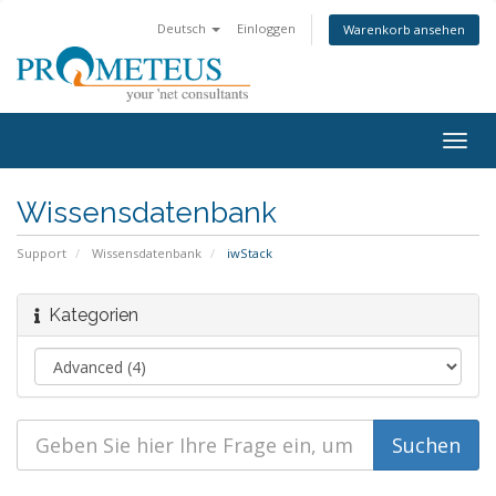
Deutsch
Einloggen
Warenkorb ansehen
Togg
navig
Wissensdatenbank
Support
Wissensdatenbank
iwStack
Kategorien