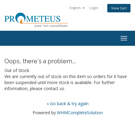
English
Login
View Cart
Togg
navig
Oops, there's a problem...
Out of Stock
We are currently out of stock on this item so orders for it have
been suspended until more stock is available. For further
information, please contact us.
« Go back & try again
Powered by
WHMCompleteSolution