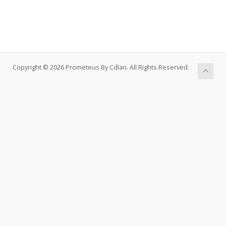
Copyright © 2026 Prometeus By Cdlan. All Rights Reserved.