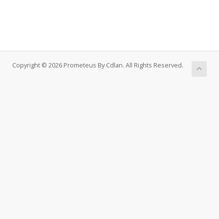
Copyright © 2026 Prometeus By Cdlan. All Rights Reserved.