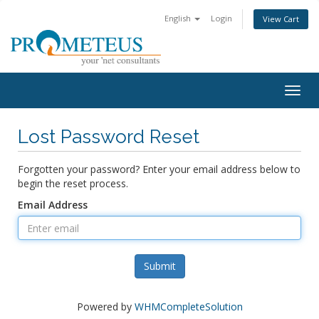
English
Login
View Cart
Togg
navig
Lost Password Reset
Forgotten your password? Enter your email address below to
begin the reset process.
Email Address
Submit
Powered by
WHMCompleteSolution