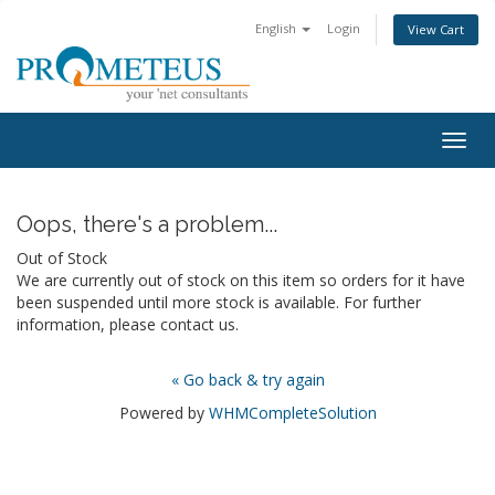
English
Login
View Cart
Togg
navig
Oops, there's a problem...
Out of Stock
We are currently out of stock on this item so orders for it have
been suspended until more stock is available. For further
information, please contact us.
« Go back & try again
Powered by
WHMCompleteSolution