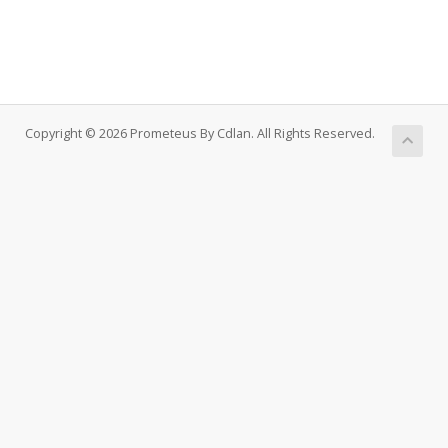
Copyright © 2026 Prometeus By Cdlan. All Rights Reserved.