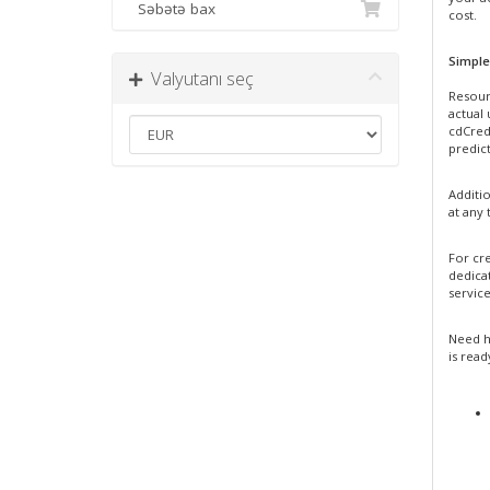
Səbətə bax
cost.
Simple
Valyutanı seç
Resour
actual
cdCredi
predict
Additi
at any 
For cre
dedica
service
Need h
is read