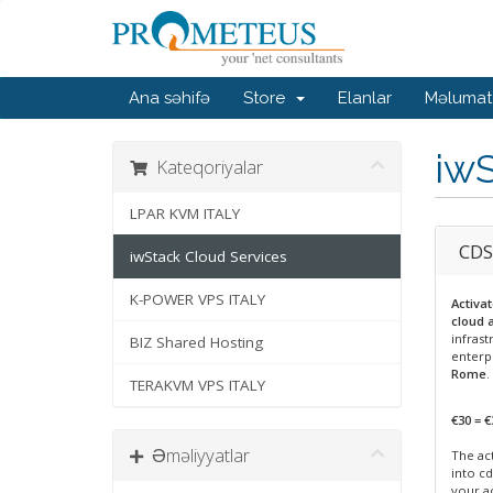
Ana səhifə
Store
Elanlar
Məlumat
iwS
Kateqoriyalar
LPAR KVM ITALY
CDS
iwStack Cloud Services
K-POWER VPS ITALY
Activa
cloud 
infrast
BIZ Shared Hosting
enterp
Rome
.
TERAKVM VPS ITALY
€30 = €
Əməliyyatlar
The act
into cd
your a