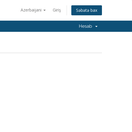
Azerbaijani
Giriş
Səbətə bax
Hesab