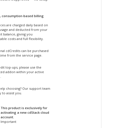
, consumption-based billing
ces are charged daily based on
 usage and deducted from your
t balance, giving you
able costs and full flexibility.
onal cdCredits can be purchased
time from the service page.
dit top-ups, please use the
ted addon within your active
.
elp choosing? Our support team
y to assist you.
This product is exclusively for
activating a new cdStack cloud
account.
Important