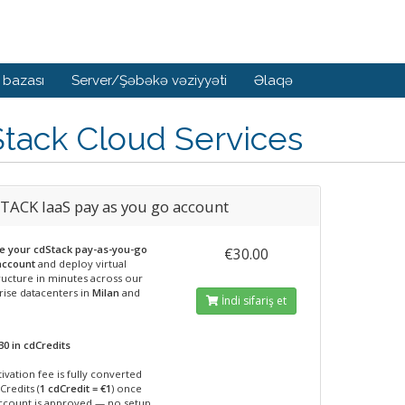
 bazası
Server/Şəbəkə vəziyyəti
Əlaqə
tack Cloud Services
TACK IaaS pay as you go account
te your cdStack pay-as-you-go
€30.00
account
and deploy virtual
ructure in minutes across our
rise datacenters in
Milan
and
İndi sifariş et
30 in cdCredits
ivation fee is fully converted
Credits (
1 cdCredit = €1
) once
ccount is approved — no setup