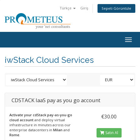
Türkçe
Giriş
Sepeti Görüntüle
Togg
navig
iwStack Cloud Services
CDSTACK IaaS pay as you go account
Activate your cdStack pay-as-you-go
€30.00
cloud account
and deploy virtual
infrastructure in minutes across our
enterprise datacenters in
Milan
and
Satın Al
Rome
.