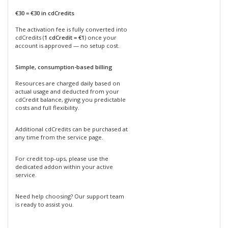
€30 = €30 in cdCredits
The activation fee is fully converted into
cdCredits (
1 cdCredit = €1
) once your
account is approved — no setup cost.
Simple, consumption-based billing
Resources are charged daily based on
actual usage and deducted from your
cdCredit balance, giving you predictable
costs and full flexibility.
Additional cdCredits can be purchased at
any time from the service page.
For credit top-ups, please use the
dedicated addon within your active
service.
Need help choosing? Our support team
is ready to assist you.