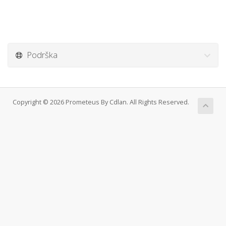
Podrška
Copyright © 2026 Prometeus By Cdlan. All Rights Reserved.