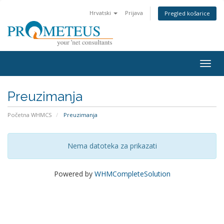
Hrvatski
Prijava
Pregled košarice
Togg
navig
Preuzimanja
Početna WHMCS
Preuzimanja
Nema datoteka za prikazati
Powered by
WHMCompleteSolution