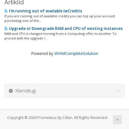
Artiklid
I'm running out of available iwCredits
If you are running out of available credits you can top up your account
purchasing one of the...
Upgrade or Downgrade RAM and CPU of existing instances
RAM and CPU is changed moving from a Computing offer to another To
proced with the upgrade /...
Powered by
WHMCompleteSolution
Klienditugi
Copyright © 2026 Prometeus By Cdlan. All Rights Reserved.