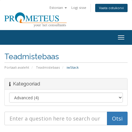
Estonian
Logi sisse
Vaata ostukorvi
Togg
navig
Teadmistebaas
Portaali avaleht
Teadmistebaas
iwStack
Kategooriad