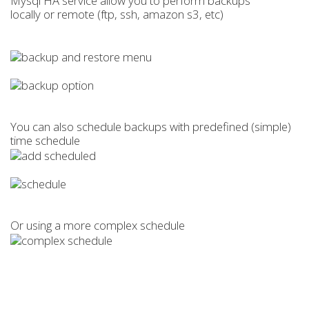
Mysql HA service allow you to perform backups
locally or remote (ftp, ssh, amazon s3, etc)
You can also schedule backups with predefined (simple)
time schedule
Or using a more complex schedule