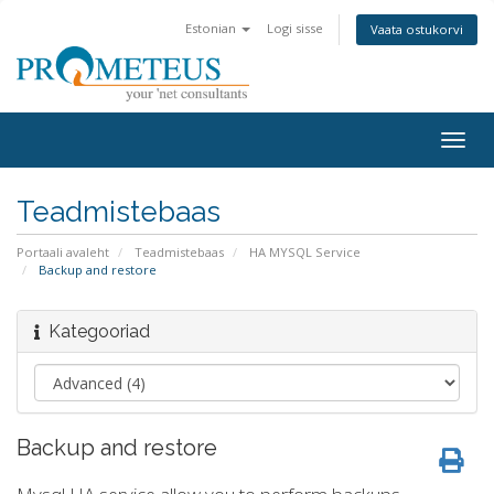
Estonian
Logi sisse
Vaata ostukorvi
Togg
navig
Teadmistebaas
Portaali avaleht
Teadmistebaas
HA MYSQL Service
Backup and restore
Kategooriad
Backup and restore