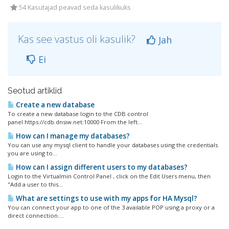
54 Kasutajad peavad seda kasulikuks
Kas see vastus oli kasulik?
Jah
Ei
Seotud artiklid
Create a new database
To create a new database login to the CDB control
panel https://cdb.dnsiw.net:10000 From the left...
How can I manage my databases?
You can use any mysql client to handle your databases using the credentials
you are using to...
How can I assign different users to my databases?
Login to the Virtualmin Control Panel , click on the Edit Users menu, then
"Add a user to this...
What are settings to use with my apps for HA Mysql?
You can connect your app to one of the 3 available POP using a proxy or a
direct connection....