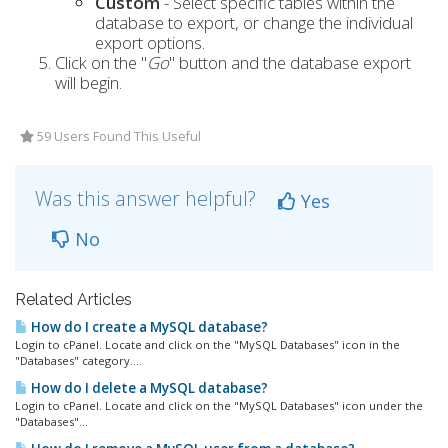
Custom
- Select specific tables within the
database to export, or change the individual
export options.
Click on the "
Go
" button and the database export
will begin.
59 Users Found This Useful
Was this answer helpful?
Yes
No
Related Articles
How do I create a MySQL database?
Login to cPanel. Locate and click on the "MySQL Databases" icon in the
"Databases" category....
How do I delete a MySQL database?
Login to cPanel. Locate and click on the "MySQL Databases" icon under the
"Databases"...