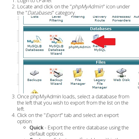
Login to cPanel.
Locate and click on the "
phpMyAdmin
" icon under
the "
Databases
" category.
Once phpMyAdmin loads, select a database from
the left that you wish to export from the list on the
left.
Click on the "
Export
" tab and select an export
option:
Quick
- Export the entire database using the
default options.