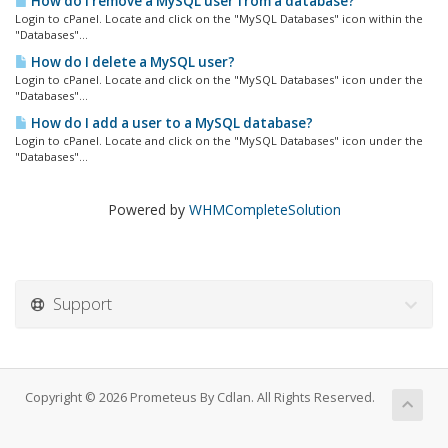
How do I remove a MySQL user from a database?
Login to cPanel. Locate and click on the "MySQL Databases" icon within the
"Databases"...
How do I delete a MySQL user?
Login to cPanel. Locate and click on the "MySQL Databases" icon under the
"Databases"...
How do I add a user to a MySQL database?
Login to cPanel. Locate and click on the "MySQL Databases" icon under the
"Databases"...
Powered by
WHMCompleteSolution
Support
Copyright © 2026 Prometeus By Cdlan. All Rights Reserved.