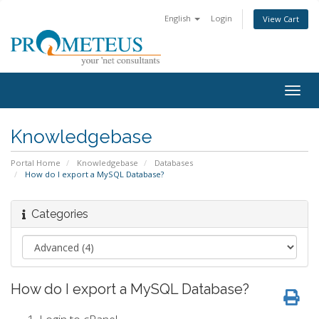
English
Login
View Cart
Togg
navig
Knowledgebase
Portal Home
Knowledgebase
Databases
How do I export a MySQL Database?
Categories
How do I export a MySQL Database?