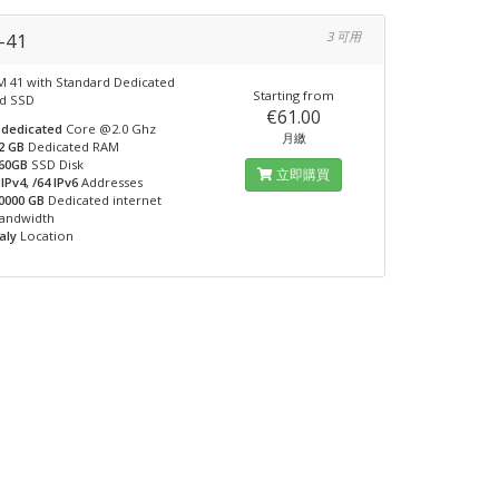
-41
3 可用
 41 with Standard Dedicated
Starting from
nd SSD
€61.00
 dedicated
Core @2.0 Ghz
月繳
2 GB
Dedicated RAM
60GB
SSD Disk
立即購買
 IPv4, /64 IPv6
Addresses
0000 GB
Dedicated internet
andwidth
taly
Location