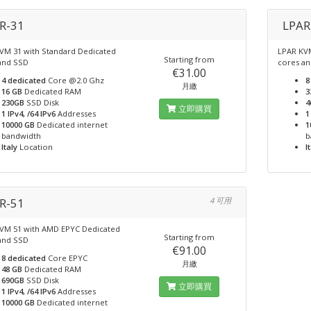
R-31
LPAR
VM 31 with Standard Dedicated
LPAR KVM
Starting from
and SSD
cores a
€31.00
4 dedicated
Core @2.0 Ghz
8
月繳
16 GB
Dedicated RAM
3
230GB
SSD Disk
4
立即購買
1 IPv4, /64 IPv6
Addresses
1
10000 GB
Dedicated internet
1
bandwidth
b
Italy
Location
I
R-51
4 可用
VM 51 with AMD EPYC Dedicated
Starting from
and SSD
€91.00
8 dedicated
Core EPYC
月繳
48 GB
Dedicated RAM
690GB
SSD Disk
立即購買
1 IPv4, /64 IPv6
Addresses
10000 GB
Dedicated internet