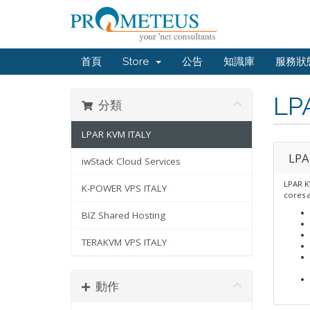
首頁
Store
公告
知識庫
服務狀
LP
分類
LPAR KVM ITALY
LPA
iwStack Cloud Services
LPAR K
K-POWER VPS ITALY
cores 
BIZ Shared Hosting
TERAKVM VPS ITALY
動作