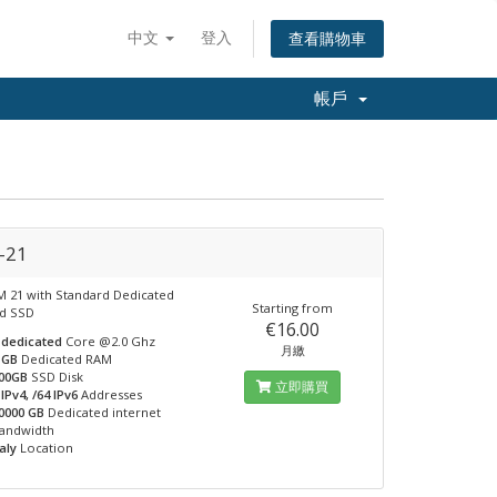
中文
登入
查看購物車
帳戶
-21
 21 with Standard Dedicated
Starting from
nd SSD
€16.00
 dedicated
Core @2.0 Ghz
月繳
 GB
Dedicated RAM
00GB
SSD Disk
立即購買
 IPv4, /64 IPv6
Addresses
0000 GB
Dedicated internet
andwidth
taly
Location