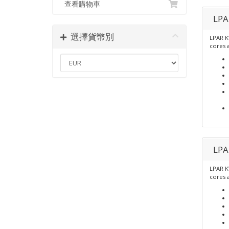
查看購物車
LPA
選擇貨幣別
LPAR K
cores 
LPA
LPAR K
cores 