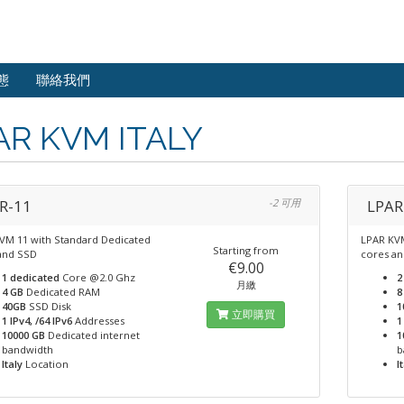
態
聯絡我們
AR KVM ITALY
R-11
-2 可用
LPAR
VM 11 with Standard Dedicated
LPAR KVM
Starting from
and SSD
cores a
€9.00
1 dedicated
Core @2.0 Ghz
2
月繳
4 GB
Dedicated RAM
8
40GB
SSD Disk
1
立即購買
1 IPv4, /64 IPv6
Addresses
1
10000 GB
Dedicated internet
1
bandwidth
b
Italy
Location
I