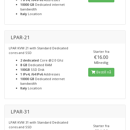
10000 GB
Dedicated internet
bandwidth
Italy
Location
LPAR-21
LPAR KVM 21 with Standard Dedicated
Starter fra
cores and SSD
€16.00
2 dedicated
Core @2.0 Ghz
Månedlig
8 GB
Dedicated RAM
100GB
SSD Disk
Bestill nå
1 IPv4, /64 IPv6
Addresses
10000 GB
Dedicated internet
bandwidth
Italy
Location
LPAR-31
LPAR KVM 31 with Standard Dedicated
Starter fra
cores and SSD