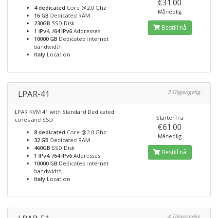
€31.00
4 dedicated
Core @2.0 Ghz
Månedlig
16 GB
Dedicated RAM
230GB
SSD Disk
Bestill nå
1 IPv4, /64 IPv6
Addresses
10000 GB
Dedicated internet
bandwidth
Italy
Location
LPAR-41
3 Tilgjengelig
LPAR KVM 41 with Standard Dedicated
Starter fra
cores and SSD
€61.00
8 dedicated
Core @2.0 Ghz
Månedlig
32 GB
Dedicated RAM
460GB
SSD Disk
Bestill nå
1 IPv4, /64 IPv6
Addresses
10000 GB
Dedicated internet
bandwidth
Italy
Location
4 Tilgjengelig