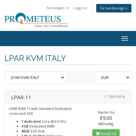
Norwegian
Logg inn
Se handlevogn »
Togg
navig
LPAR KVM ITALY
LPAR-11
-2 Tilgjengelig
LPAR KVM 11 with Standard Dedicated
Starter fra
cores and SSD
€9.00
1 dedicated
Core @2.0 Ghz
Månedlig
4 GB
Dedicated RAM
40GB
SSD Disk
Bestill nå
1 IPv4, /64 IPv6
Addresses