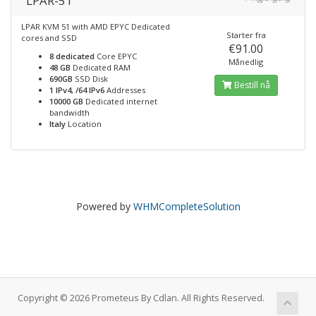
LPAR-51
LPAR KVM 51 with AMD EPYC Dedicated
Starter fra
cores and SSD
€91.00
8 dedicated
Core EPYC
Månedlig
48 GB
Dedicated RAM
690GB
SSD Disk
Bestill nå
1 IPv4, /64 IPv6
Addresses
10000 GB
Dedicated internet
bandwidth
Italy
Location
Powered by
WHMCompleteSolution
Copyright © 2026 Prometeus By Cdlan. All Rights Reserved.