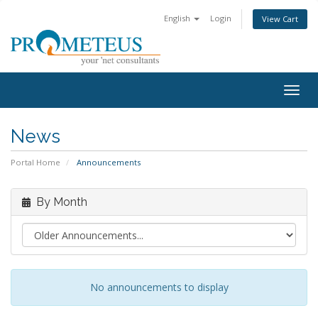
English
Login
View Cart
Togg
navig
News
Portal Home
Announcements
By Month
No announcements to display