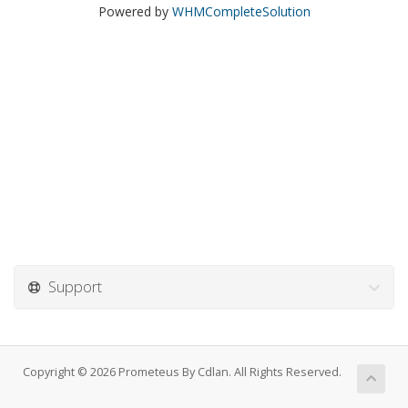
Powered by
WHMCompleteSolution
Support
Copyright © 2026 Prometeus By Cdlan. All Rights Reserved.