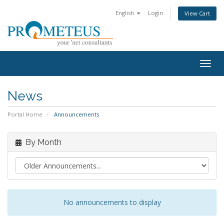
English
Login
View Cart
Togg
navig
News
Portal Home
Announcements
By Month
No announcements to display