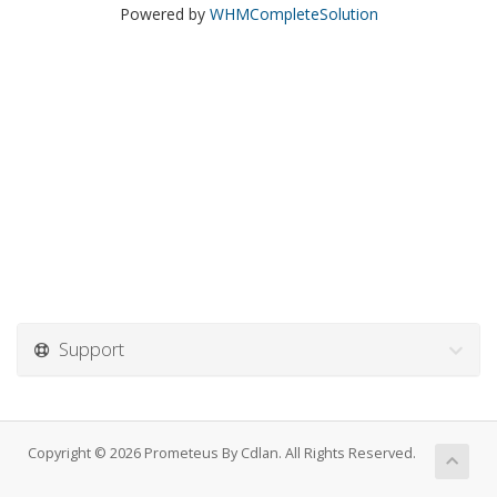
Powered by
WHMCompleteSolution
Support
Copyright © 2026 Prometeus By Cdlan. All Rights Reserved.