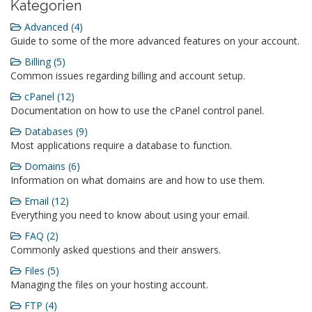
Kategorien
Advanced (4)
Guide to some of the more advanced features on your account.
Billing (5)
Common issues regarding billing and account setup.
cPanel (12)
Documentation on how to use the cPanel control panel.
Databases (9)
Most applications require a database to function.
Domains (6)
Information on what domains are and how to use them.
Email (12)
Everything you need to know about using your email.
FAQ (2)
Commonly asked questions and their answers.
Files (5)
Managing the files on your hosting account.
FTP (4)