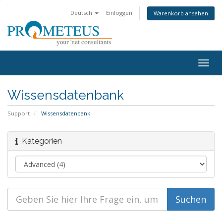
Deutsch
Einloggen
Warenkorb ansehen
Togg
navig
Wissensdatenbank
Support
Wissensdatenbank
Kategorien