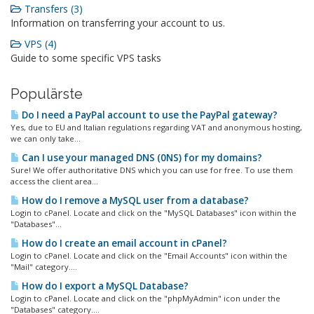
Transfers (3)
Information on transferring your account to us.
VPS (4)
Guide to some specific VPS tasks
Populärste
Do I need a PayPal account to use the PayPal gateway?
Yes, due to EU and Italian regulations regarding VAT and anonymous hosting,
we can only take...
Can I use your managed DNS (0NS) for my domains?
Sure! We offer authoritative DNS which you can use for free. To use them
access the client area...
How do I remove a MySQL user from a database?
Login to cPanel. Locate and click on the "MySQL Databases" icon within the
"Databases"...
How do I create an email account in cPanel?
Login to cPanel. Locate and click on the "Email Accounts" icon within the
"Mail" category....
How do I export a MySQL Database?
Login to cPanel. Locate and click on the "phpMyAdmin" icon under the
"Databases" category....