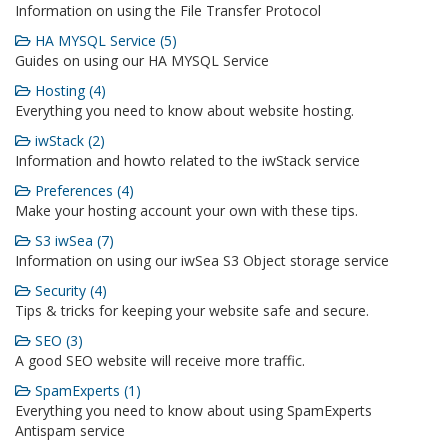
Information on using the File Transfer Protocol
HA MYSQL Service (5)
Guides on using our HA MYSQL Service
Hosting (4)
Everything you need to know about website hosting.
iwStack (2)
Information and howto related to the iwStack service
Preferences (4)
Make your hosting account your own with these tips.
S3 iwSea (7)
Information on using our iwSea S3 Object storage service
Security (4)
Tips & tricks for keeping your website safe and secure.
SEO (3)
A good SEO website will receive more traffic.
SpamExperts (1)
Everything you need to know about using SpamExperts
Antispam service