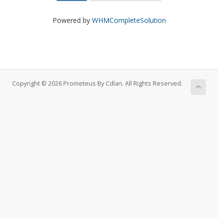
Powered by
WHMCompleteSolution
Copyright © 2026 Prometeus By Cdlan. All Rights Reserved.