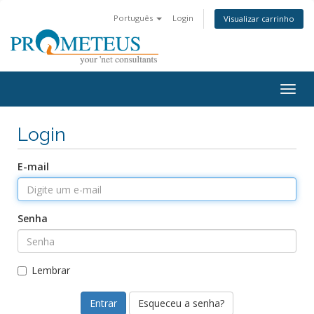
Português
Login
Visualizar carrinho
Togg
navig
Login
E-mail
Senha
Lembrar
Esqueceu a senha?